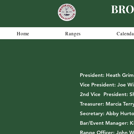
BRO
Home
Ranges
Calenda
President:
Heath Grim
Vice President:
Joe Wi
2nd Vice President:
Sh
Treasurer:
Marcia Terr
Secretary:
Abby Hurto
Bar/Event Manager: K
Range Officer:
John W