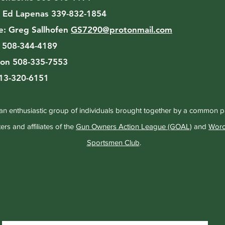
:
Ed Lapenas 339-832-1854
e:
Greg Sallhofen
GS7290@protonmail.com
n 508-344-4189
on 508-335-7553
413-320-6151
an enthusiastic group of individuals brought together by a common 
rs and affiliates of the
Gun Owners Action League (GOAL)
and
Worc
Sportsmen Club
.