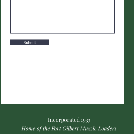
Submit
Incorporated
1933
Home of the Fort Gilbert Muzzle Loaders