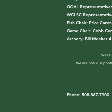
GOAL Representative
WCLSC Representativ
Fish Chair:
Erica Caro
Game Chair:
Cobb Car
Archery:
Bill Meeker 
We’re 
We are proud supporte
Phone: 508-867-7900