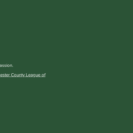
passion.
ester County League of