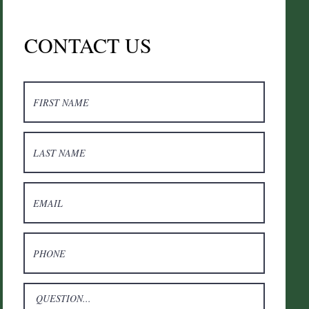
CONTACT US