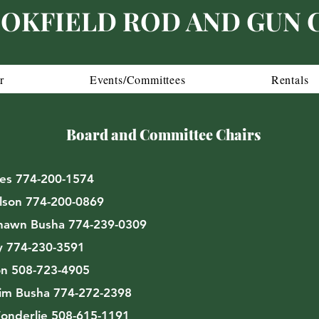
OKFIELD ROD AND GUN 
r
Events/Committees
Rentals
Board and Committee Chairs
es 774-200-1574
lson 774-200-0869
awn Busha 774-239-0309
y 774-230-3591
n 508-723-4905
im Busha 774-272-2398
onderlie 508-615-1191