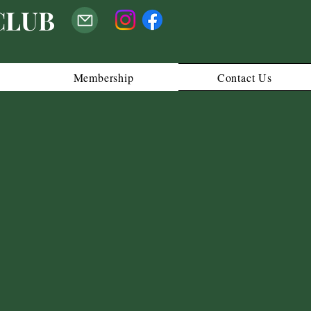
CLUB
Membership
Contact Us