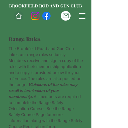
BROOKFIELD ROD AND GUN CLUB
Range Rules
The Brookfield Road and Gun Club
takes our range rules seriously.
Members receive and sign a copy of the
rules with their membership application
and a copy is provided below for your
reference. The rules are also posted on
the range.
Violations of the rules may
result in termination of your
membership.
All members are required
to complete the Range Safety
Orientation Course. See the Range
Safety Course Page for more
information along with the Range Safety
Course Registration form.